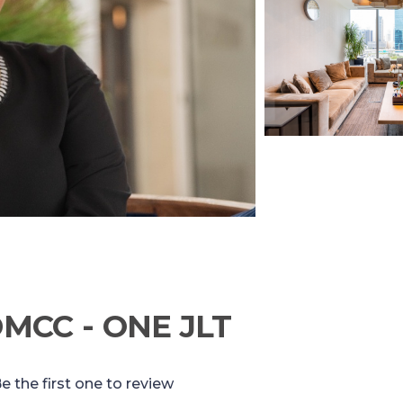
DMCC - ONE JLT
e the first one to review