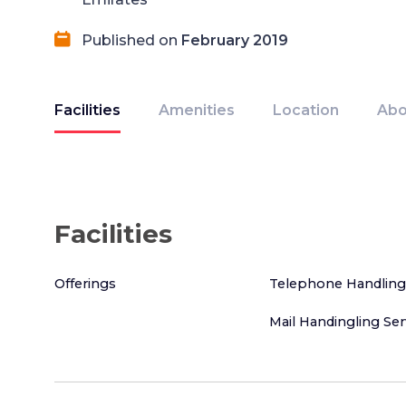
Published on
February 2019
Facilities
Amenities
Location
Abo
Facilities
Offerings
Telephone Handling
Mail Handingling Ser