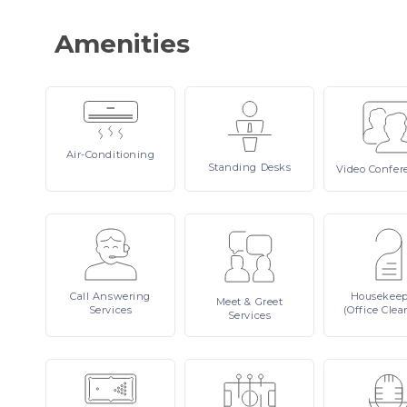
Amenities
Air-Conditioning
Standing
Desks
Video
Confer
Call
Answering
Housekee
Meet
& Greet
Services
(Office Clea
Services