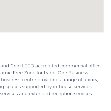
and Gold LEED accredited commercial office
amic Free Zone for trade, One Business
usiness centre providing a range of luxury,
king spaces supported by in-house services
services and extended reception services.