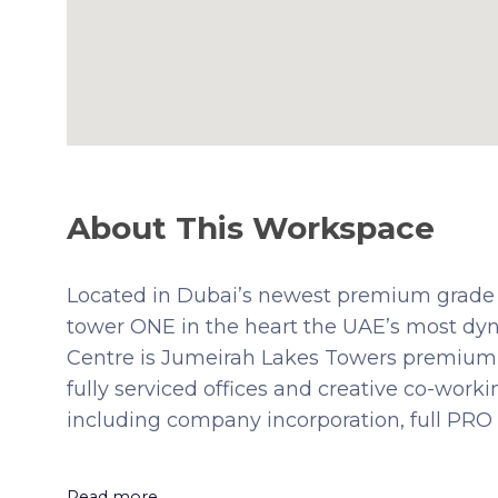
About This Workspace
Located in Dubai’s newest premium grade 
tower ONE in the heart the UAE’s most dyn
Centre is Jumeirah Lakes Towers premium b
fully serviced offices and creative co-wor
including company incorporation, full PRO 
Read more