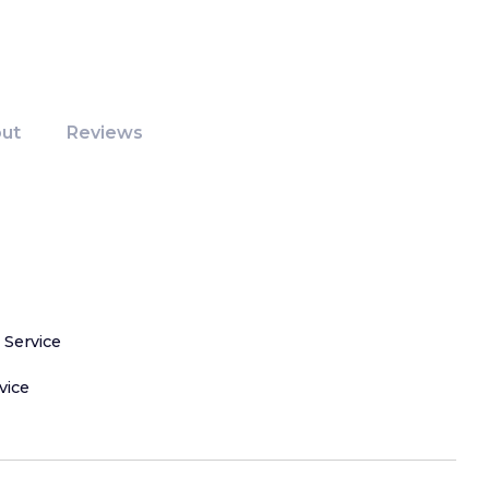
ut
Reviews
 Service
vice