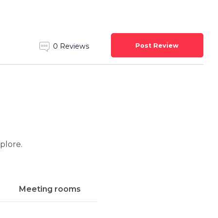
Post Review
0 Reviews
xplore.
Meeting rooms