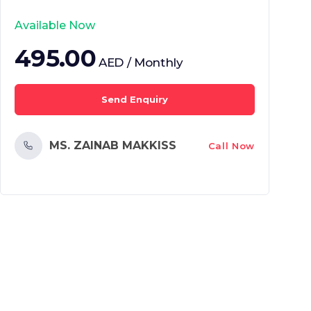
Available Now
495.00
AED / Monthly
Send Enquiry
MS. ZAINAB MAKKISS
Call Now