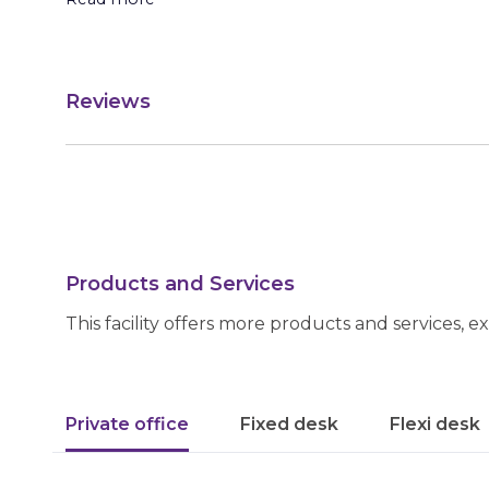
Reviews
Products and Services
This facility offers more products and services, e
Private office
Fixed desk
Flexi desk