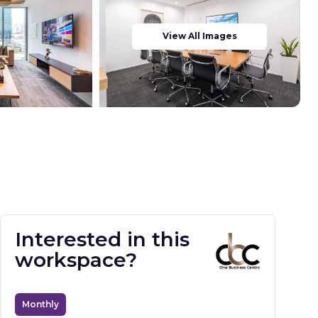
View All Images
Interested in this
workspace?
Monthly