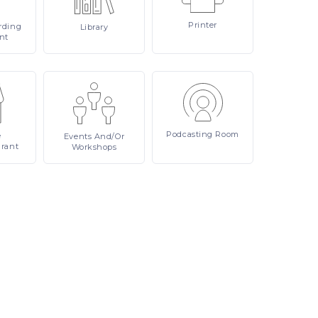
Printer
rding
Library
nt
Podcasting
Room
e
Events
And/or
urant
Workshops