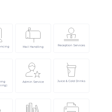
Reception
Services
encing
Mail
Handling
Juice
& Cold Drinks
ping
Admin
Service
ning)