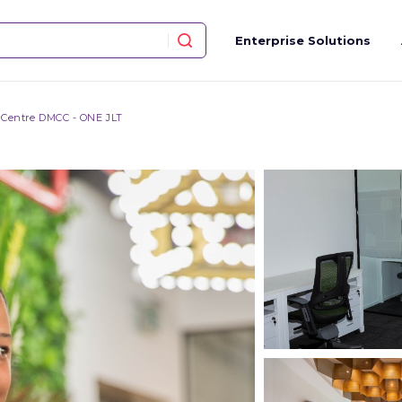
Enterprise Solutions
 Centre DMCC - ONE JLT