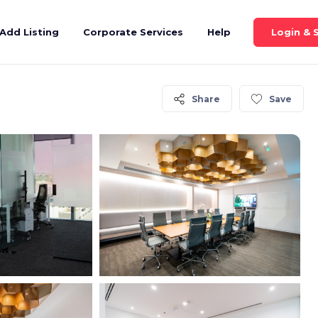
Login & 
Add Listing
Corporate Services
Help
Share
Save