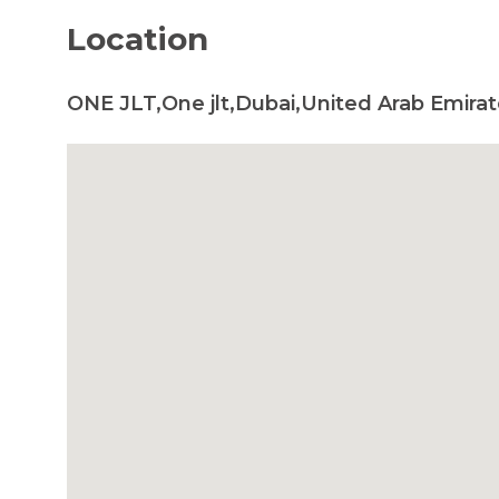
Location
ONE JLT,One jlt,Dubai,United Arab Emira