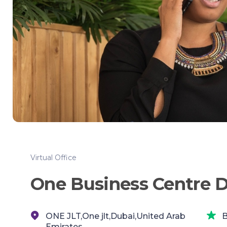
Virtual Office
One Business Centre 
ONE JLT,One jlt,Dubai,United Arab
B
Emirates