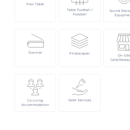
Pool
Table
Table
Football /
Sound
Reco
Foosball
Equipme
Scanner
Photocopier
On-Sit
Cafe/Resta
Valet
Services
Co-Living
Accommodation