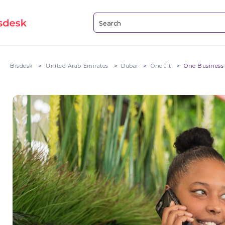
Bisdesk
United Arab Emirates
Dubai
One Jlt
One Business