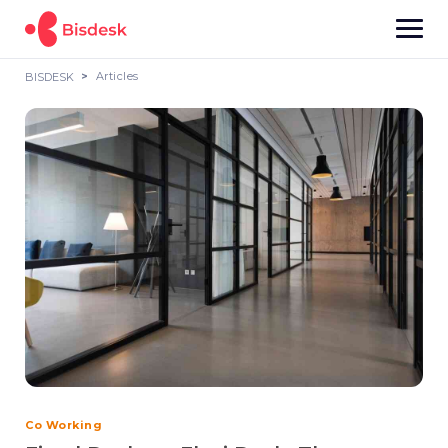
Articles
BISDESK
Co Working