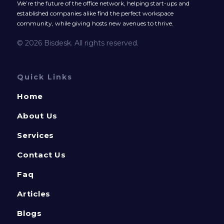
We’re the future of the office network, helping start-ups and
established companies alike find the perfect workspace
community, while giving hosts new avenues to thrive.
© 2026 Bisdesk. All rights reserved.
Quick Links
Home
About Us
Services
Contact Us
Faq
Articles
Blogs