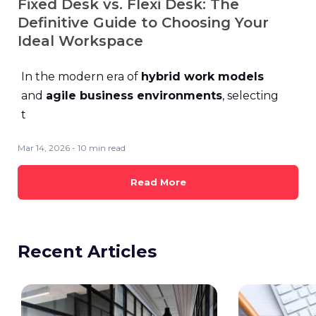
Fixed Desk vs. Flexi Desk: The
Definitive Guide to Choosing Your
Ideal Workspace
In the modern era of
hybrid work models
and
agile business environments
, selecting
t
Mar 14, 2026 - 10 min read
Read More
Recent Articles