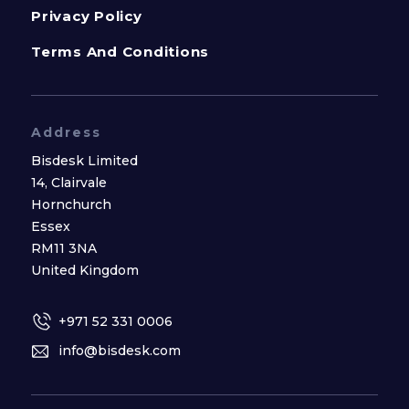
Privacy Policy
Terms And Conditions
Address
Bisdesk Limited
14, Clairvale
Hornchurch
Essex
RM11 3NA
United Kingdom
+971 52 331 0006
info@bisdesk.com