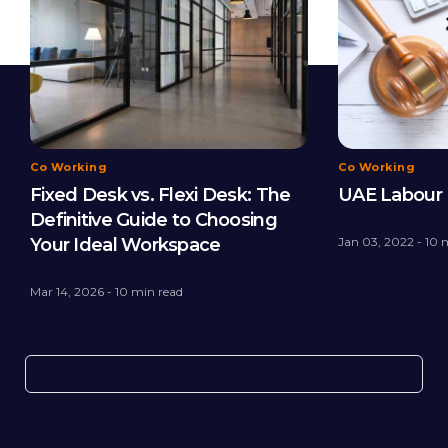
Co Working
Co Working
Fixed Desk vs. Flexi Desk: The
UAE Labour 
Definitive Guide to Choosing
Your Ideal Workspace
Jan 03, 2022 - 10 
Mar 14, 2026 - 10 min read
View All