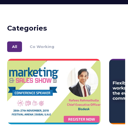
Categories
All
Co Working